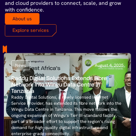
and cloud providers to connect, scale, and grow
with confidence.
About us
Explore services
News
August 4, 2025
Raddy Digital Solutions Extends Fibre
Network into Wingu Data Centre in
Tanzania
Raddy Digital Solutions, a newly licensed Internet
Service Provider, has extended its fibre network into the
Wingu Data Centre in Tanzania. This move follows the
ongoing expansion of Wingu’s Tier III-standard facility,
part of a broader effort to support the region’s rising
demand for high-quality digital infrastructure and
enterprise-grade connectivity.