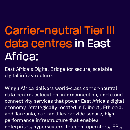
Carrier-neutral Tier III
data centres
in East
Africa:
East Africa’s Digital Bridge for secure, scalable
digital infrastructure.
Wingu Africa delivers world-class carrier-neutral
data centre, colocation, interconnection, and cloud
connectivity services that power East Africa's digital
economy. Strategically located in Djibouti, Ethiopia,
and Tanzania, our facilities provide secure, high-
performance infrastructure that enables
enterprises, hyperscalers, telecom operators, ISPs,