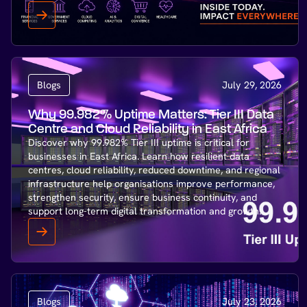
Blogs
July 29, 2026
Why 99.982% Uptime Matters: Tier III Data
Centre and Cloud Reliability in East Africa
Discover why 99.982% Tier III uptime is critical for
businesses in East Africa. Learn how resilient data
centres, cloud reliability, reduced downtime, and regional
infrastructure help organisations improve performance,
strengthen security, ensure business continuity, and
support long-term digital transformation and growth.
Blogs
July 23, 2026