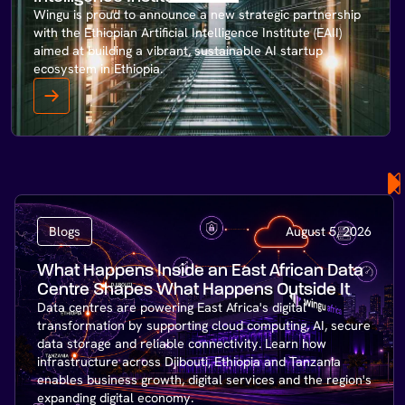
Wingu is proud to announce a new strategic partnership
with the Ethiopian Artificial Intelligence Institute (EAII)
aimed at building a vibrant, sustainable AI startup
ecosystem in Ethiopia.
Blogs
August 5, 2026
What Happens Inside an East African Data
Centre Shapes What Happens Outside It
Data centres are powering East Africa's digital
transformation by supporting cloud computing, AI, secure
data storage and reliable connectivity. Learn how
infrastructure across Djibouti, Ethiopia and Tanzania
enables business growth, digital services and the region's
expanding digital economy.