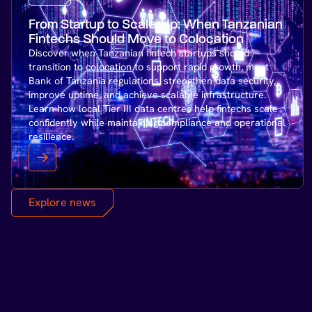
From Startup to Scale-Up: When Tanzanian
Fintechs Should Move to Colocation
Discover when Tanzanian fintech startups should
transition to colocation to support rapid growth, meet
Bank of Tanzania regulations, strengthen data security,
improve uptime, and achieve scalable infrastructure.
Learn how local Tier III data centres help fintechs scale
confidently while maintaining compliance and operational
resilience.
Explore news