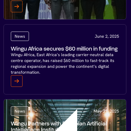
News
June 2, 2025
Wingu Africa secures $60 million in funding
Wingu Africa, East Africa’s leading carrier-neutral data
centre operator, has raised $60 million to fast-track its
regional expansion and power the continent’s digital
transformation.
News
May 21, 2025
Wingu Partners with Ethiopian Artificial
Intelligence Institute