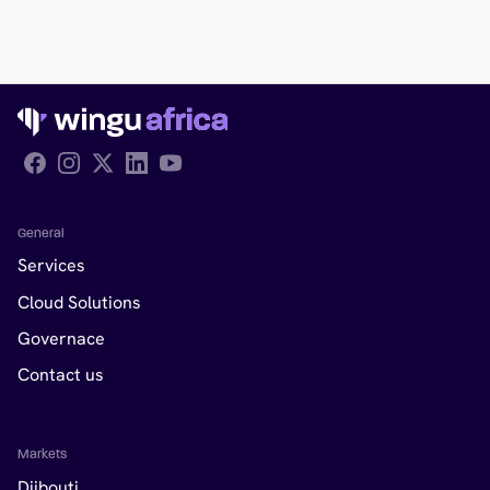
Follow Wingu on Facebook
General
Services
Cloud Solutions
Governace
Contact us
Markets
Djibouti