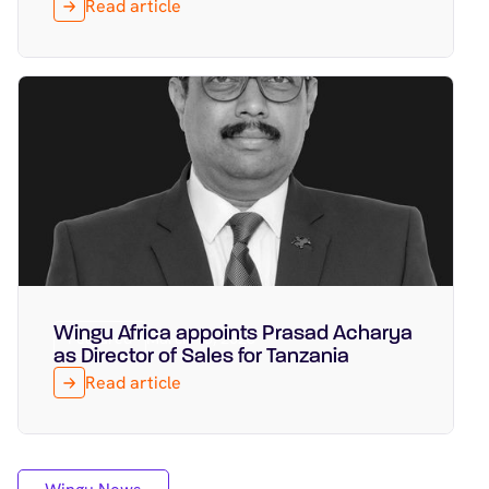
Read article
Wingu Africa appoints Prasad Acharya
Featured
March 16, 2026
as Director of Sales for Tanzania
Read article