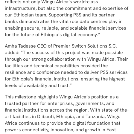
reflects not only Wingu Africa’s world-class
infrastructure, but also the commitment and expertise of
our Ethiopian team. Supporting PSS and its partner
banks demonstrates the vital role data centres play in
enabling secure, reliable, and scalable financial services
for the future of Ethiopia’s digital economy.”
Amha Tadesse CEO of Premier Switch Solutions S.C,
added: “The success of this project was made possible
through our strong collaboration with Wingu Africa. Their
facilities and technical capabilities provided the
resilience and confidence needed to deliver PSS services
for Ethiopia’s financial institutions, ensuring the highest
levels of availability and trust.”
This milestone highlights Wingu Africa’s position as a
trusted partner for enterprises, governments, and
financial institutions across the region. With state-of-the-
art facilities in Djibouti, Ethiopia, and Tanzania, Wingu
Africa continues to provide the digital foundation that
powers connectivity, innovation, and growth in East