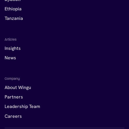
Ethiopia
Tanzania
Articles
Insights
News
Company
About Wingu
Partners
Leadership Team
Careers