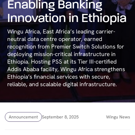
Enabling Banking
Innovation in Ethiopia
Wingu Africa, East Africa’s leading carrier-
neutral data centre operator, earned
recognition from Premier Switch Solutions for
deploying mission-critical infrastructure in
Ethiopia. Hosting PSS at its Tier III-certified
Addis Ababa facility, Wingu Africa strengthens
Ethiopia’s financial services with secure,
reliable, and scalable digital infrastructure.
Announcement
September 8, 2025
Wingu News