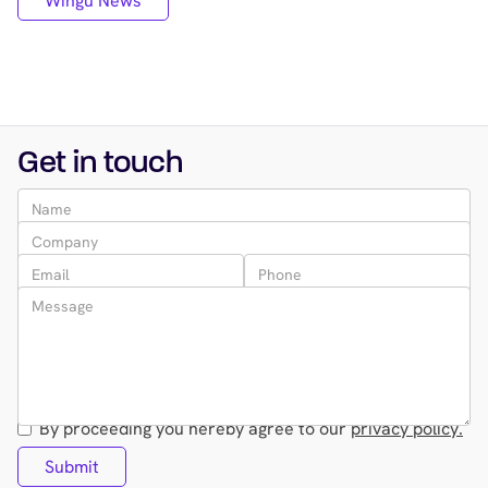
Wingu News
Get in touch
By proceeding you hereby agree to our
privacy policy.