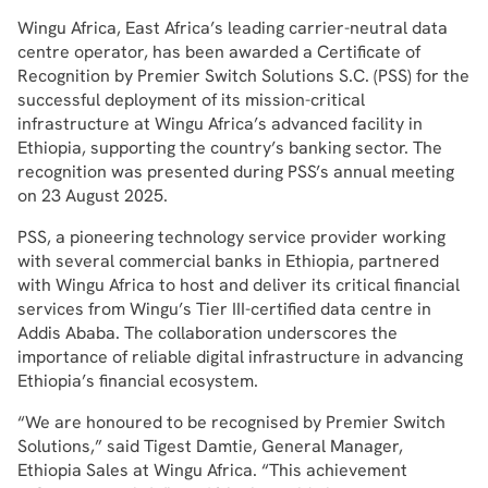
Wingu Africa, East Africa’s leading carrier-neutral data
centre operator, has been awarded a Certificate of
Recognition by Premier Switch Solutions S.C. (PSS) for the
successful deployment of its mission-critical
infrastructure at Wingu Africa’s advanced facility in
Ethiopia, supporting the country’s banking sector. The
recognition was presented during PSS’s annual meeting
on 23 August 2025.
PSS, a pioneering technology service provider working
with several commercial banks in Ethiopia, partnered
with Wingu Africa to host and deliver its critical financial
services from Wingu’s Tier III-certified data centre in
Addis Ababa. The collaboration underscores the
importance of reliable digital infrastructure in advancing
Ethiopia’s financial ecosystem.
“We are honoured to be recognised by Premier Switch
Solutions,” said Tigest Damtie, General Manager,
Ethiopia Sales at Wingu Africa. “This achievement