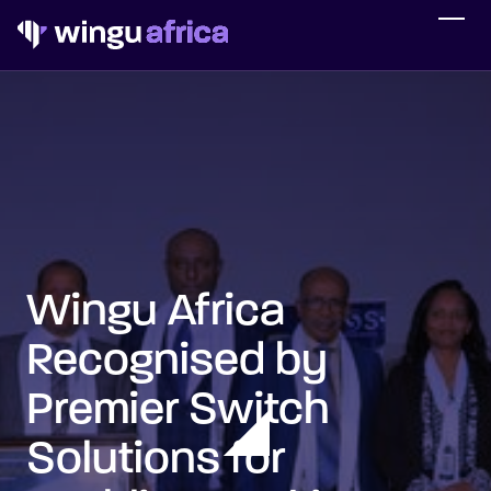
Wingu Africa
Recognised by
Premier Switch
Solutions for