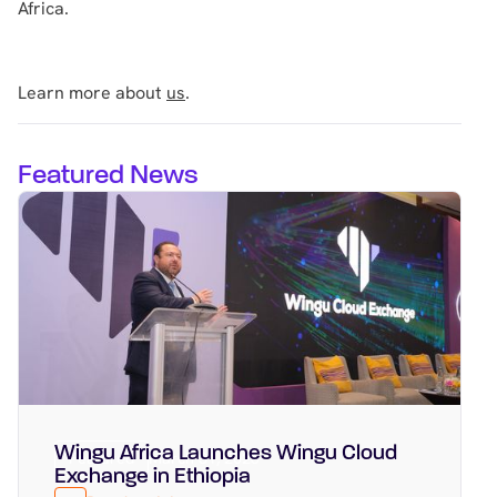
Africa.
Learn more about
us
.
Featured News
Wingu Africa Launches Wingu Cloud
Featured
March 31, 2026
Exchange in Ethiopia