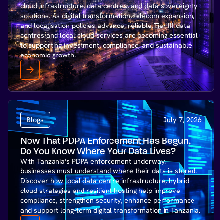
cloud infrastructure, data centres, and data sovereignty
solutions. As digital transformation, telecom expansion,
and localisation policies advance, reliable Tier III data
centres and local cloud services are becoming essential
to supporting investment, compliance, and sustainable
economic growth.
Blogs
July 7, 2026
Now That PDPA Enforcement Has Begun,
Do You Know Where Your Data Lives?
With Tanzania's PDPA enforcement underway,
businesses must understand where their data is stored.
Discover how local data centre infrastructure, hybrid
cloud strategies and resilient hosting help improve
compliance, strengthen security, enhance performance
and support long-term digital transformation in Tanzania.