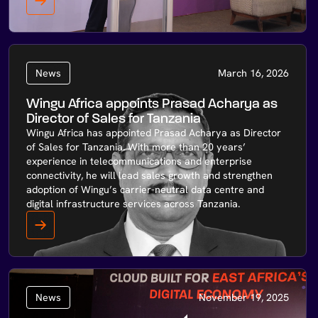
News
March 16, 2026
Wingu Africa appoints Prasad Acharya as
Director of Sales for Tanzania
Wingu Africa has appointed Prasad Acharya as Director
of Sales for Tanzania. With more than 20 years’
experience in telecommunications and enterprise
connectivity, he will lead sales growth and strengthen
adoption of Wingu’s carrier-neutral data centre and
digital infrastructure services across Tanzania.
News
November 19, 2025