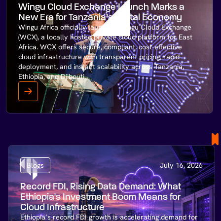
Wingu Cloud Exchange Launch Marks a
New Era for Tanzania’s Digital Economy
Wingu Africa officially launches Wingu Cloud Exchange
(WCX), a locally hosted private cloud platform for East
Africa. WCX offers secure, compliant, cost-effective
cloud infrastructure with transparent pricing, rapid
deployment, and instant scalability across Tanzania,
Ethiopia, and Djibouti.
Blogs
July 16, 2026
Record FDI, Rising Data Demand: What
Ethiopia's Investment Boom Means for
Cloud Infrastructure
Ethiopia’s record FDI growth is accelerating demand for