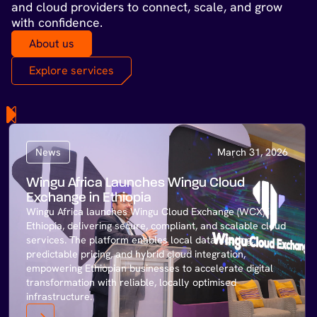
and cloud providers to connect, scale, and grow
with confidence.
About us
Explore services
News
March 31, 2026
Wingu Africa Launches Wingu Cloud
Exchange in Ethiopia
Wingu Africa launches Wingu Cloud Exchange (WCX) in
Ethiopia, delivering secure, compliant, and scalable cloud
services. The platform enables local data hosting,
predictable pricing, and hybrid cloud integration,
empowering Ethiopian businesses to accelerate digital
transformation with reliable, locally optimised
infrastructure.