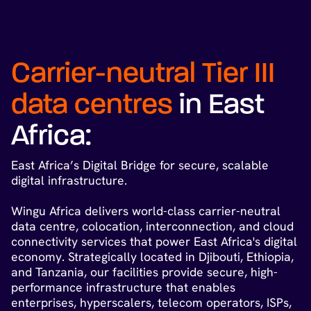
Carrier-neutral Tier III
data centres
in East
Africa:
East Africa’s Digital Bridge for secure, scalable
digital infrastructure.
Wingu Africa delivers world-class carrier-neutral
data centre, colocation, interconnection, and cloud
connectivity services that power East Africa's digital
economy. Strategically located in Djibouti, Ethiopia,
and Tanzania, our facilities provide secure, high-
performance infrastructure that enables
enterprises, hyperscalers, telecom operators, ISPs,