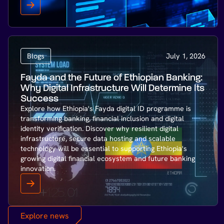
Blogs
July 1, 2026
Fayda and the Future of Ethiopian Banking:
Why Digital Infrastructure Will Determine Its
Success
Explore how Ethiopia's Fayda digital ID programme is
transforming banking, financial inclusion and digital
identity verification. Discover why resilient digital
infrastructure, secure data hosting and scalable
technology will be essential to supporting Ethiopia's
growing digital financial ecosystem and future banking
innovation.
Explore news