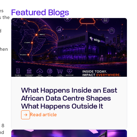
Featured Blogs
es
s the
d
When
What Happens Inside an East
Featured
August 5, 2026
African Data Centre Shapes
What Happens Outside It
Read article
 8
nd