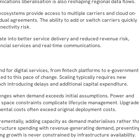
ications liberalisation is also reshaping regional data flows.
e ecosystems provide access to multiple carriers and cloud on-
ual agreements. The ability to add or switch carriers quickly
ectivity risk.
ate into better service delivery and reduced revenue risk,
nancial services and real-time communications.
d for digital services, from fintech platforms to e-governmen
ed to this pace of change. Scaling typically requires new
h introducing delays and additional capital expenditure.
hallenges when demand exceeds initial assumptions. Power and
al space constraints complicate lifecycle management. Upgrade
ental costs often exceed original deployment costs.
rementally, adding capacity as demand materialises rather th
rastructure spending with revenue-generating demand, preventin
ng growth is never constrained by infrastructure availability.