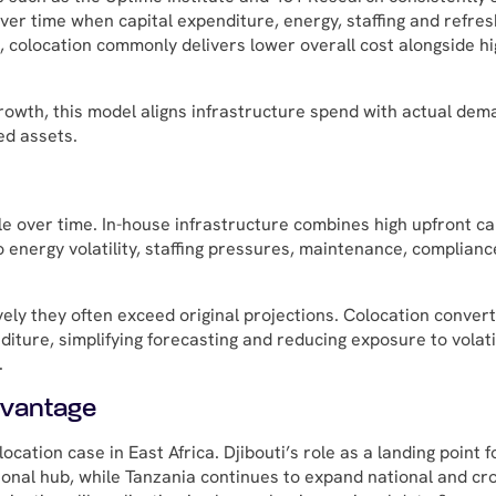
ver time when capital expenditure, energy, staffing and refres
, colocation commonly delivers lower overall cost alongside h
growth, this model aligns infrastructure spend with actual de
ed assets.
e over time. In-house infrastructure combines high upfront ca
o energy volatility, staffing pressures, maintenance, complianc
ely they often exceed original projections. Colocation conver
iture, simplifying forecasting and reducing exposure to volatil
.
dvantage
cation case in East Africa. Djibouti’s role as a landing point f
gional hub, while Tanzania continues to expand national and cr