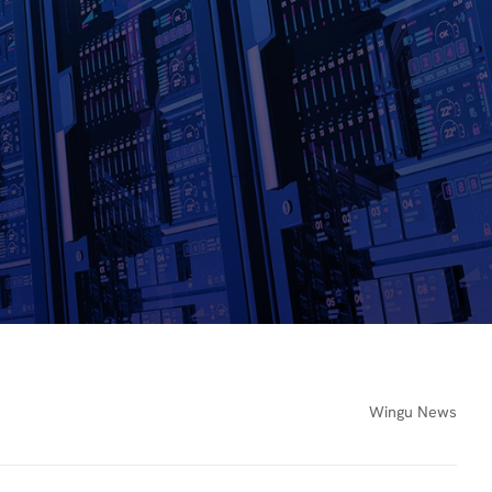
Wingu News