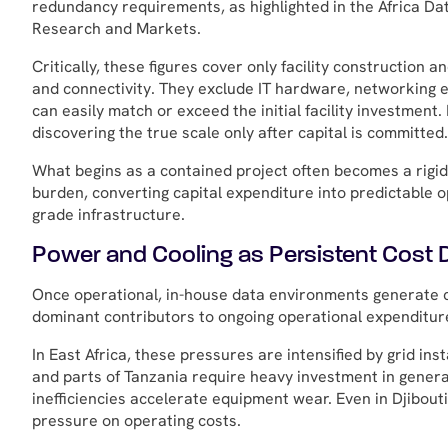
redundancy requirements, as highlighted in the Africa 
Research and Markets.
Critically, these figures cover only facility construction 
and connectivity. They exclude IT hardware, networking 
can easily match or exceed the initial facility investment
discovering the true scale only after capital is committed.
What begins as a contained project often becomes a rigid,
burden, converting capital expenditure into predictable 
grade infrastructure.
Power and Cooling as Persistent Cost D
Once operational, in-house data environments generate c
dominant contributors to ongoing operational expenditure 
In East Africa, these pressures are intensified by grid inst
and parts of Tanzania require heavy investment in genera
inefficiencies accelerate equipment wear. Even in Djibout
pressure on operating costs.