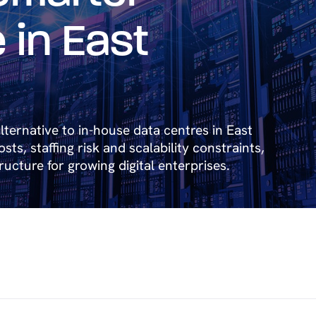
 in East
lternative to in-house data centres in East
ts, staffing risk and scalability constraints,
tructure for growing digital enterprises.