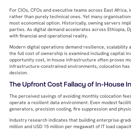
For CIOs, CFOs and executive teams across East Africa, i
rather than purely technical ones. Yet many organisations
most economical option. Historically, owning servers impl
parties. As digital demand accelerates across Ethiopia, D
with financial and operational reality.
Modern digital operations demand resilience, scalability 
the full cost of ownership is examined including capital 
opportunity cost, in-house infrastructure often proves mo
infrastructure-constrained environments, colocation has e
decision.
The Upfront Cost Fallacy of In-House In
The perceived savings of avoiding monthly colocation fees
operate a resilient data environment. Even modest facili
generators, precision cooling, fire suppression and physic
Industry research indicates that building enterprise-gra
million and USD 15 million per megawatt of IT load capaci