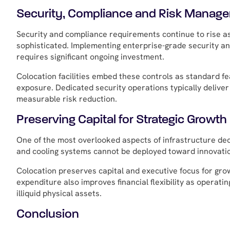
Security, Compliance and Risk Manag
Security and compliance requirements continue to rise a
sophisticated. Implementing enterprise-grade security an
requires significant ongoing investment.
Colocation facilities embed these controls as standard f
exposure. Dedicated security operations typically delive
measurable risk reduction.
Preserving Capital for Strategic Growth
One of the most overlooked aspects of infrastructure deci
and cooling systems cannot be deployed toward innovati
Colocation preserves capital and executive focus for grow
expenditure also improves financial flexibility as operat
illiquid physical assets.
Conclusion