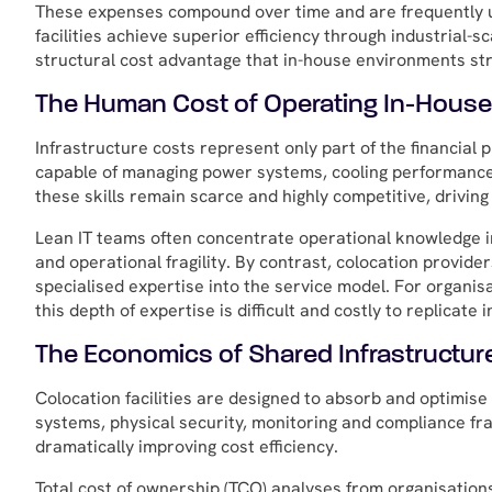
These expenses compound over time and are frequently un
facilities achieve superior efficiency through industrial-s
structural cost advantage that in-house environments str
The Human Cost of Operating In-Hous
Infrastructure costs represent only part of the financial
capable of managing power systems, cooling performance, 
these skills remain scarce and highly competitive, drivin
Lean IT teams often concentrate operational knowledge in
and operational fragility. By contrast, colocation provide
specialised expertise into the service model. For organi
this depth of expertise is difficult and costly to replicate i
The Economics of Shared Infrastructur
Colocation facilities are designed to absorb and optimise
systems, physical security, monitoring and compliance 
dramatically improving cost efficiency.
Total cost of ownership (TCO) analyses from organisation