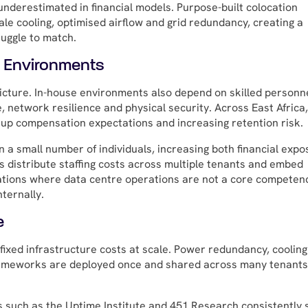
derestimated in financial models. Purpose-built colocation
cale cooling, optimised airflow and grid redundancy, creating a
uggle to match.
e Environments
 picture. In-house environments also depend on skilled personn
network resilience and physical security. Across East Africa,
g up compensation expectations and increasing retention risk.
 a small number of individuals, increasing both financial expo
rs distribute staffing costs across multiple tenants and embed
sations where data centre operations are not a core competen
nternally.
e
 fixed infrastructure costs at scale. Power redundancy, cooling
frameworks are deployed once and shared across many tenants
s such as the Uptime Institute and 451 Research consistently