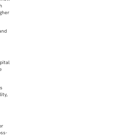
h
igher
mand
pital
e
ts
ity,
or
oss-