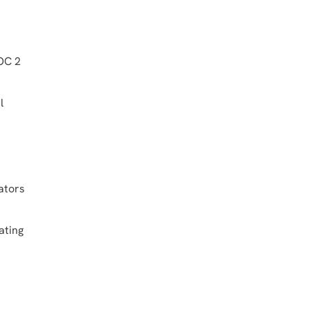
SOC 2
l
ators
ating