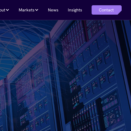
Contact
out
Markets
News
Insights