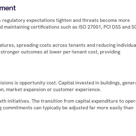
ement
s regulatory expectations tighten and threats become more
d maintaining certifications such as ISO 27001, PCI DSS and 
eatures, spreading costs across tenants and reducing individua
r stronger outcomes at lower per-tenant cost, providing
sions is opportunity cost. Capital invested in buildings, gener
on, market expansion or customer experience.
th initiatives. The transition from capital expenditure to oper
ing commitments can typically be adjusted far more easily than