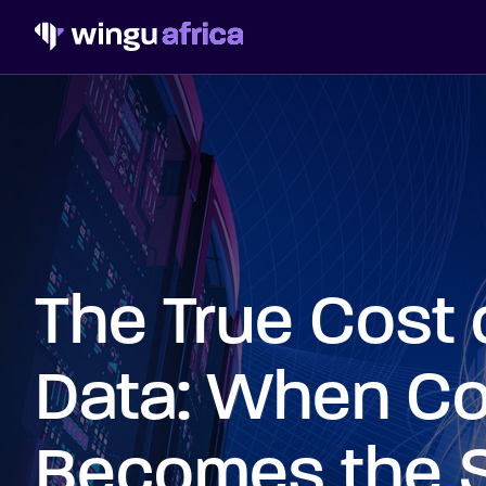
The True Cost 
Data: When Co
Becomes the 