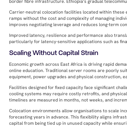
border fibre infrastructure. Ethiopia’s gradual telecommun
Carrier-neutral colocation facilities located within thes
ramps without the cost and complexity of managing individ
improves negotiating leverage and reduces long-term conn
Improved latency, resilience and performance also transl
particularly for latency-sensitive applications such as fi
Scaling Without Capital Strain
Economic growth across East Africa is driving rapid deman
online education. Traditional server rooms are poorly suit
equipment, power upgrades and physical construction, eac
Facilities designed for fixed capacity face significant c
cooling systems may require costly retrofits, and physic
timelines are measured in months, not weeks, and increm
Colocation environments allow organisations to scale inc
forecasting years in advance. This flexibility aligns inf
capital from being tied up in unused capacity while ensuri