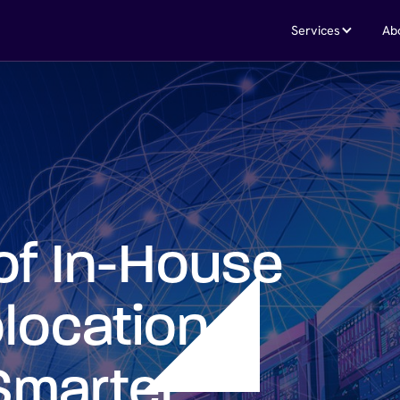
Services
Ab
of In-House
location
Smarter