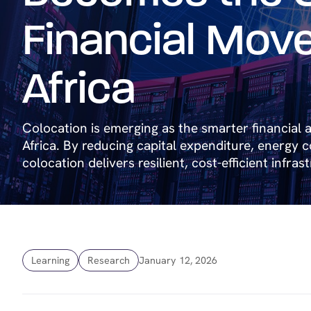
Financial Move
Africa
Colocation is emerging as the smarter financial a
Africa. By reducing capital expenditure, energy cos
colocation delivers resilient, cost-efficient infras
Learning
Research
January 12, 2026