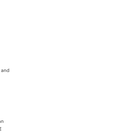
t and
an
g