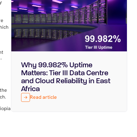
y
re
hich
nt
-
Why 99.982% Uptime
Featured
July 29, 2026
Matters: Tier III Data Centre
and Cloud Reliability in East
Africa
 the
ch.
Read article
hiopia