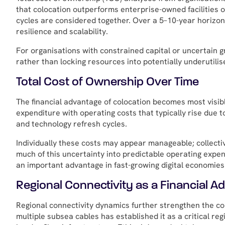
that colocation outperforms enterprise-owned facilities o
cycles are considered together. Over a 5–10-year horizon
resilience and scalability.
For organisations with constrained capital or uncertain 
rather than locking resources into potentially underutilis
Total Cost of Ownership Over Time
The financial advantage of colocation becomes most visibl
expenditure with operating costs that typically rise due t
and technology refresh cycles.
Individually these costs may appear manageable; collectiv
much of this uncertainty into predictable operating expend
an important advantage in fast-growing digital economies
Regional Connectivity as a Financial A
Regional connectivity dynamics further strengthen the colo
multiple subsea cables has established it as a critical re