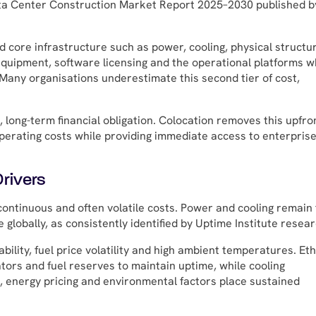
Data Center Construction Market Report 2025–2030 published b
and core infrastructure such as power, cooling, physical structu
equipment, software licensing and the operational platforms w
. Many organisations underestimate this second tier of cost,
 long-term financial obligation. Colocation removes this upfro
operating costs while providing immediate access to enterprise
rivers
ontinuous and often volatile costs. Power and cooling remain
globally, as consistently identified by Uptime Institute resear
ability, fuel price volatility and high ambient temperatures. Et
tors and fuel reserves to maintain uptime, while cooling
i, energy pricing and environmental factors place sustained