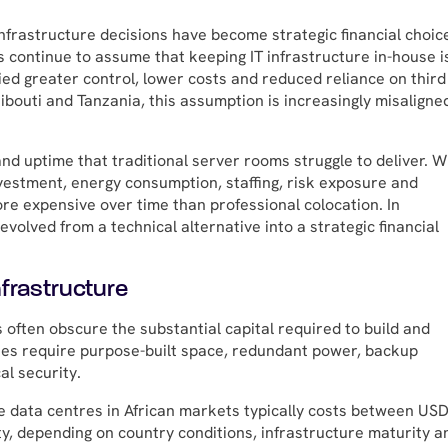
nfrastructure decisions have become strategic financial choic
 continue to assume that keeping IT infrastructure in-house i
ied greater control, lower costs and reduced reliance on third
jibouti and Tanzania, this assumption is increasingly misaligne
and uptime that traditional server rooms struggle to deliver. 
investment, energy consumption, staffing, risk exposure and
re expensive over time than professional colocation. In
volved from a technical alternative into a strategic financial
frastructure
 often obscure the substantial capital required to build and
ties require purpose-built space, redundant power, backup
al security.
de data centres in African markets typically costs between USD
ty, depending on country conditions, infrastructure maturity a