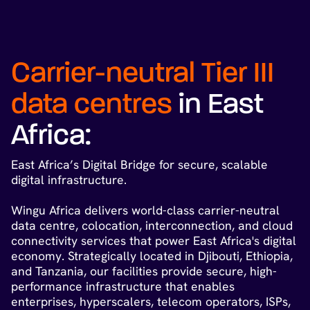
Carrier-neutral Tier III
data centres
in East
Africa:
East Africa’s Digital Bridge for secure, scalable
digital infrastructure.
Wingu Africa delivers world-class carrier-neutral
data centre, colocation, interconnection, and cloud
connectivity services that power East Africa's digital
economy. Strategically located in Djibouti, Ethiopia,
and Tanzania, our facilities provide secure, high-
performance infrastructure that enables
enterprises, hyperscalers, telecom operators, ISPs,