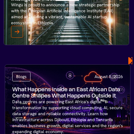
Wingu is proud to announce a new strategic partnership
with the Ethiopian Artificial Intelligence Institute (EAII)
aimed at building a vibrant, sustainable AI startup
ecosystem in Ethiopia.
Blogs
August 5, 2026
What Happens Inside an East African Data
Centre Shapes What Happens Outside It
Data centres are powering East Africa's digital
transformation by supporting cloud computing, AI, secure
data storage and reliable connectivity. Learn how
infrastructure across Djibouti, Ethiopia and Tanzania
enables business growth, digital services and the region's
expanding digital economy.