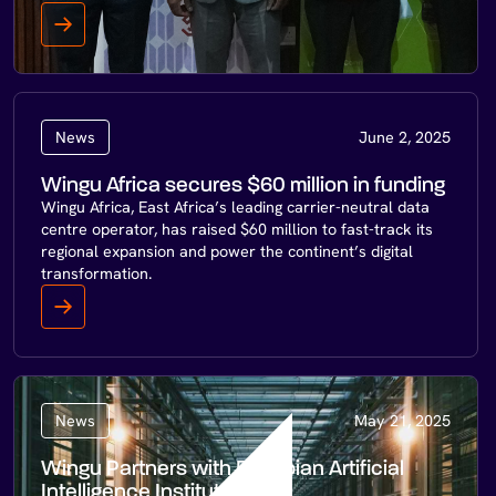
News
June 2, 2025
Wingu Africa secures $60 million in funding
Wingu Africa, East Africa’s leading carrier-neutral data
centre operator, has raised $60 million to fast-track its
regional expansion and power the continent’s digital
transformation.
News
May 21, 2025
Wingu Partners with Ethiopian Artificial
Intelligence Institute