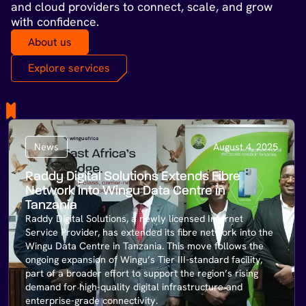
and cloud providers to connect, scale, and grow
with confidence.
About us
Explore services
News
August 4, 2025
Raddy Digital Solutions Extends Fibre
Network into Wingu Data Centre in
Tanzania
Raddy Digital Solutions, a newly licensed Internet
Service Provider, has extended its fibre network into the
Wingu Data Centre in Tanzania. This move follows the
ongoing expansion of Wingu’s Tier III-standard facility,
part of a broader effort to support the region’s rising
demand for high-quality digital infrastructure and
enterprise-grade connectivity.