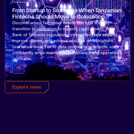
From Startup to Scale-Up: When Tanzanian
Fintechs Should Move to Colocation
Discover when Tanzanian fintech startups should
transition to colocation to support rapid growth, meet
Bank of Tanzania regulations, strengthen data security,
improve uptime, and achieve scalable infrastructure.
Learn how local Tier III data centres help fintechs scale
confidently while maintaining compliance and operational
resilience.
Explore news