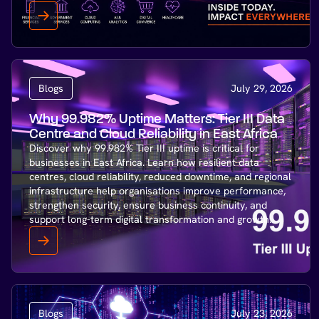
Blogs
July 29, 2026
Why 99.982% Uptime Matters: Tier III Data
Centre and Cloud Reliability in East Africa
Discover why 99.982% Tier III uptime is critical for
businesses in East Africa. Learn how resilient data
centres, cloud reliability, reduced downtime, and regional
infrastructure help organisations improve performance,
strengthen security, ensure business continuity, and
support long-term digital transformation and growth.
Blogs
July 23, 2026