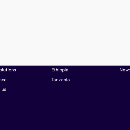
Markets
Articl
s
Djibouti
Insig
olutions
Ethiopia
New
ace
Tanzania
 us