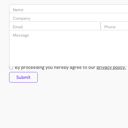
By proceeding you hereby agree to our
privacy policy.