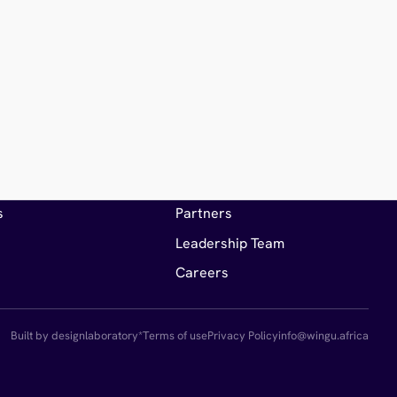
es
Company
hts
About Wingu
s
Partners
Leadership Team
Careers
Built by designlaboratory*
Terms of use
Privacy Policy
info@wingu.africa