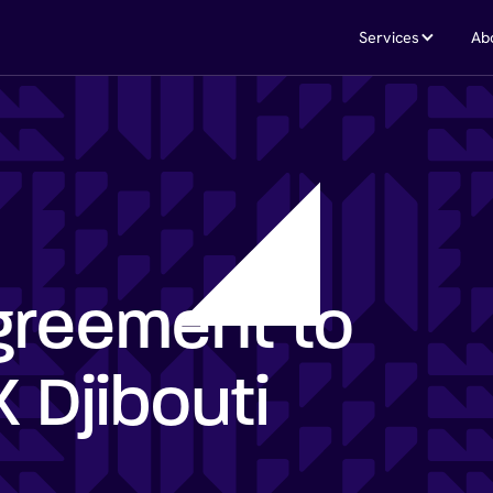
Services
Ab
greement to
 Djibouti