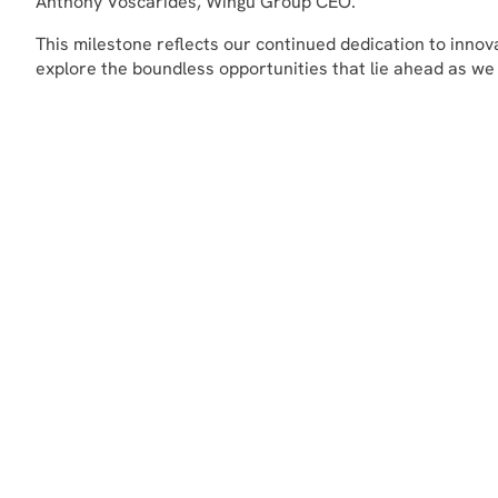
Anthony Voscarides, Wingu Group CEO.
This milestone reflects our continued dedication to inno
explore the boundless opportunities that lie ahead as we co