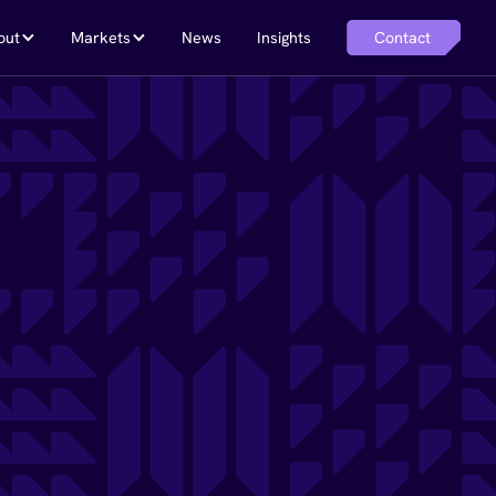
Contact
out
Markets
News
Insights