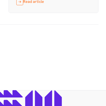
Read article