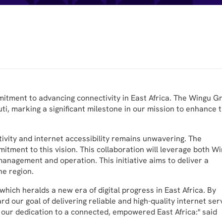
mitment to advancing connectivity in East Africa. The Wingu G
ti, marking a significant milestone in our mission to enhance 
ivity and internet accessibility remains unwavering. The
itment to this vision. This collaboration will leverage both W
anagement and operation. This initiative aims to deliver a
he region.
ich heralds a new era of digital progress in East Africa. By
rd our goal of delivering reliable and high-quality internet ser
es our dedication to a connected, empowered East Africa:" said