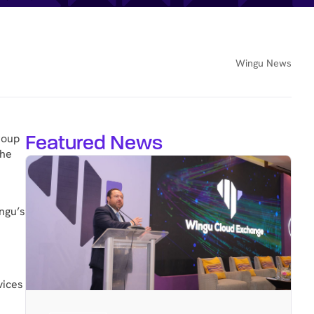
Wingu News
Featured News
roup
the
ingu’s
vices