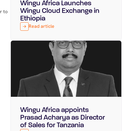
Wingu Africa Launches
Featured
March 31, 2026
Wingu Cloud Exchange in
r to
Ethiopia
Read article
Wingu Africa appoints
Featured
March 16, 2026
Prasad Acharya as Director
of Sales for Tanzania