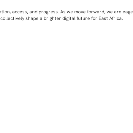
vation, access, and progress. As we move forward, we are eage
llectively shape a brighter digital future for East Africa.