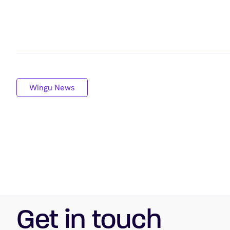
Wingu News
Get in touch