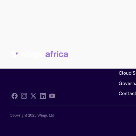
General
Service
Cloud S
Govern
Contact
Follow Wingu on Facebook
Copyright 2025 Wingu Ltd