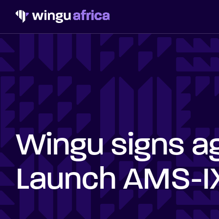
Wingu signs a
Launch AMS-IX