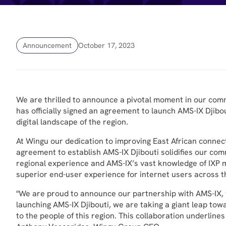
Announcement
October 17, 2023
We are thrilled to announce a pivotal moment in our com
has officially signed an agreement to launch AMS-IX Djibou
digital landscape of the region.
At Wingu our dedication to improving East African connect
agreement to establish AMS-IX Djibouti solidifies our comm
regional experience and AMS-IX’s vast knowledge of IXP m
superior end-user experience for internet users across t
"We are proud to announce our partnership with AMS-IX, wh
launching AMS-IX Djibouti, we are taking a giant leap towa
to the people of this region. This collaboration underlin