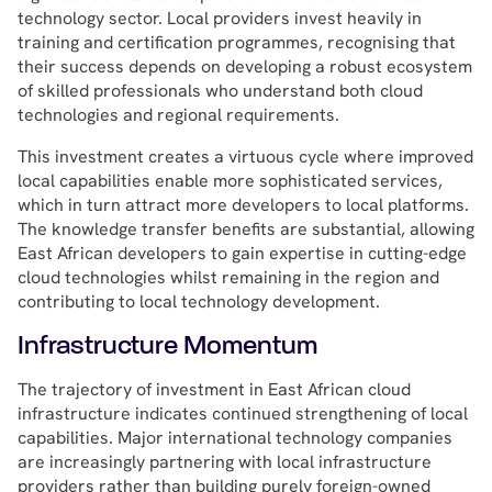
technology sector. Local providers invest heavily in
training and certification programmes, recognising that
their success depends on developing a robust ecosystem
of skilled professionals who understand both cloud
technologies and regional requirements.
This investment creates a virtuous cycle where improved
local capabilities enable more sophisticated services,
which in turn attract more developers to local platforms.
The knowledge transfer benefits are substantial, allowing
East African developers to gain expertise in cutting-edge
cloud technologies whilst remaining in the region and
contributing to local technology development.
Infrastructure Momentum
The trajectory of investment in East African cloud
infrastructure indicates continued strengthening of local
capabilities. Major international technology companies
are increasingly partnering with local infrastructure
providers rather than building purely foreign-owned