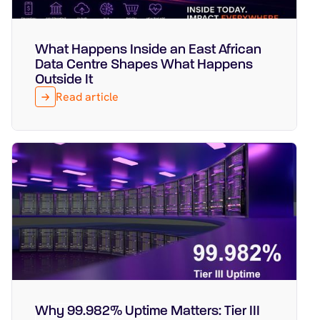
What Happens Inside an East African
Featured
August 5, 2026
Data Centre Shapes What Happens
Outside It
Read article
Why 99.982% Uptime Matters: Tier III
Featured
July 29, 2026