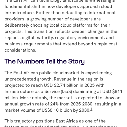
The East African technology landscape is witnessing a
fundamental shift in how developers approach cloud
infrastructure. Rather than defaulting to international
providers, a growing number of developers are
deliberately choosing local cloud platforms for their
projects. This transition reflects deeper changes in the
region's digital maturity, regulatory environment, and
business requirements that extend beyond simple cost
considerations.
The Numbers Tell the Story
The East African public cloud market is experiencing
unprecedented growth. Revenue in the region is
projected to reach USD $2.74 billion in 2025 with
Infrastructure as a Service (IaaS) dominating at USD $811
million. More notably, the market is expected to show an
annual growth rate of 24% from 2025-2030, resulting in a
1
market volume of US$8.10 billion by 2030.
This trajectory positions East Africa as one of the