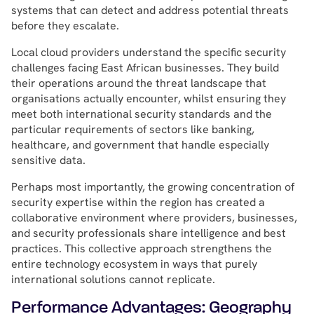
systems that can detect and address potential threats
before they escalate.
Local cloud providers understand the specific security
challenges facing East African businesses. They build
their operations around the threat landscape that
organisations actually encounter, whilst ensuring they
meet both international security standards and the
particular requirements of sectors like banking,
healthcare, and government that handle especially
sensitive data.
Perhaps most importantly, the growing concentration of
security expertise within the region has created a
collaborative environment where providers, businesses,
and security professionals share intelligence and best
practices. This collective approach strengthens the
entire technology ecosystem in ways that purely
international solutions cannot replicate.
Performance Advantages: Geography