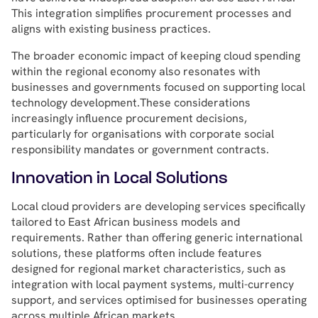
This integration simplifies procurement processes and
aligns with existing business practices.
The broader economic impact of keeping cloud spending
within the regional economy also resonates with
businesses and governments focused on supporting local
technology development.These considerations
increasingly influence procurement decisions,
particularly for organisations with corporate social
responsibility mandates or government contracts.
Innovation in Local Solutions
Local cloud providers are developing services specifically
tailored to East African business models and
requirements. Rather than offering generic international
solutions, these platforms often include features
designed for regional market characteristics, such as
integration with local payment systems, multi-currency
support, and services optimised for businesses operating
across multiple African markets.