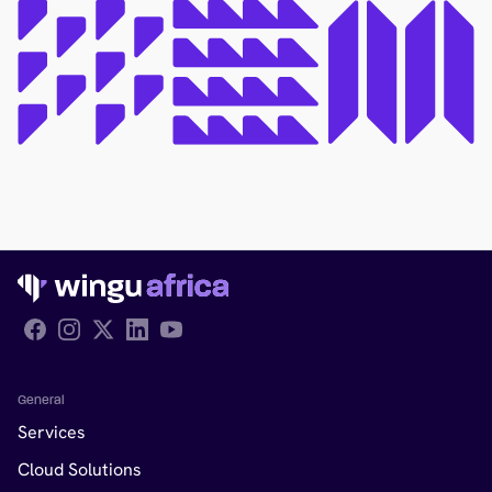
Follow Wingu on Facebook
General
Services
Cloud Solutions