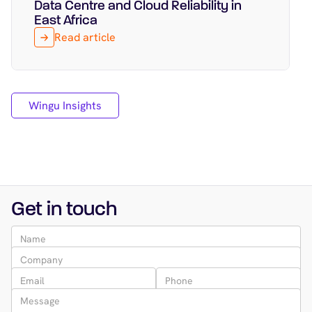
Data Centre and Cloud Reliability in
East Africa
Read article
Wingu Insights
Get in touch