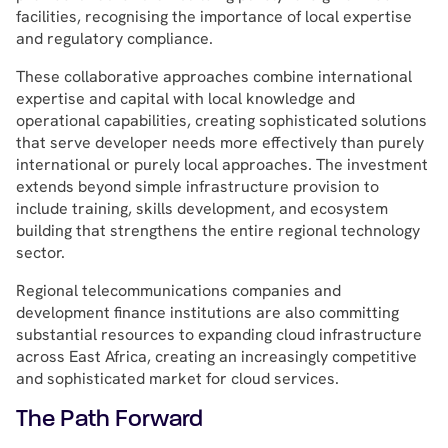
facilities, recognising the importance of local expertise
and regulatory compliance.
These collaborative approaches combine international
expertise and capital with local knowledge and
operational capabilities, creating sophisticated solutions
that serve developer needs more effectively than purely
international or purely local approaches. The investment
extends beyond simple infrastructure provision to
include training, skills development, and ecosystem
building that strengthens the entire regional technology
sector.
Regional telecommunications companies and
development finance institutions are also committing
substantial resources to expanding cloud infrastructure
across East Africa, creating an increasingly competitive
and sophisticated market for cloud services.
The Path Forward