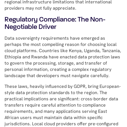
regional infrastructure limitations that international
providers may not fully appreciate.
Regulatory Compliance: The Non-
Negotiable Driver
Data sovereignty requirements have emerged as
perhaps the most compelling reason for choosing local
cloud platforms. Countries like Kenya, Uganda, Tanzania,
Ethiopia and Rwanda have enacted data protection laws
to govern the processing, storage, and transfer of
personal information, creating a complex regulatory
landscape that developers must navigate carefully.
These laws, heavily influenced by GDPR, bring European-
style data protection standards to the region. The
practical implications are significant: cross-border data
transfers require careful attention to compliance
requirements, and many applications serving East
African users must maintain data within specific
jurisdictions. Local cloud providers offer pre-configured