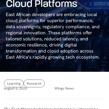
Cloud Platforms
East African developers are embracing local
cloud platforms for superior performance,
data sovereignty, regulatory compliance, and
regional innovation. These platforms offer
tailored solutions, reduced latency, and
economic resilience, driving digital
transformation and cloud adoption across
East Africa’s rapidly growing tech ecosystem.
Learning
Research
August 6, 2025
Wingu News