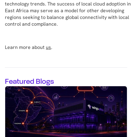
technology trends. The success of local cloud adoption in
East Africa may serve as a model for other developing
regions seeking to balance global connectivity with local
control and compliance.
Learn more about
us
.
Featured Blogs