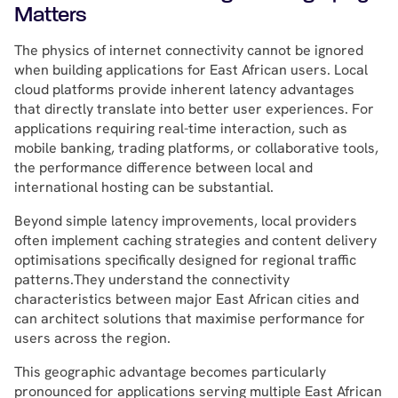
Matters
The physics of internet connectivity cannot be ignored
when building applications for East African users. Local
cloud platforms provide inherent latency advantages
that directly translate into better user experiences. For
applications requiring real-time interaction, such as
mobile banking, trading platforms, or collaborative tools,
the performance difference between local and
international hosting can be substantial.
Beyond simple latency improvements, local providers
often implement caching strategies and content delivery
optimisations specifically designed for regional traffic
patterns.They understand the connectivity
characteristics between major East African cities and
can architect solutions that maximise performance for
users across the region.
This geographic advantage becomes particularly
pronounced for applications serving multiple East African