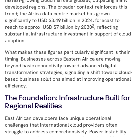
fastest-growing cloud markets globally, outpacing many
developed regions. The broader context reinforces this
trend; the Africa data centre market has grown
significantly to USD $3.49 billion in 2024, forecast to
2
reach to approx. USD $7 billion by 2030
, reflecting
substantial infrastructure investment in support of cloud
adoption.
What makes these figures particularly significant is their
timing. Businesses across Eastern Africa are moving
beyond basic connectivity toward advanced digital
transformation strategies, signalling a shift toward cloud-
based business solutions aimed at improving operational
efficiency.
The Foundation: Infrastructure Built for
Regional Realities
East African developers face unique operational
challenges that international cloud providers often
struggle to address comprehensively. Power instability