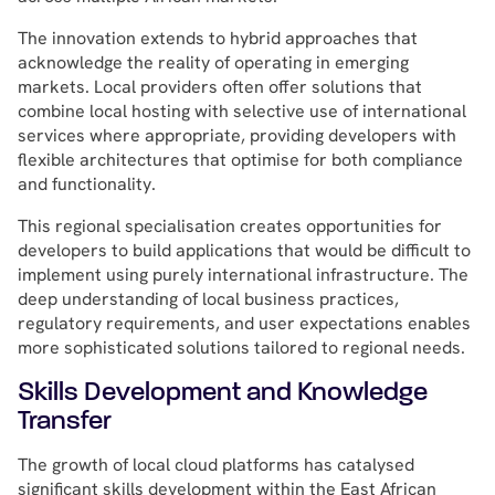
The innovation extends to hybrid approaches that
acknowledge the reality of operating in emerging
markets. Local providers often offer solutions that
combine local hosting with selective use of international
services where appropriate, providing developers with
flexible architectures that optimise for both compliance
and functionality.
This regional specialisation creates opportunities for
developers to build applications that would be difficult to
implement using purely international infrastructure. The
deep understanding of local business practices,
regulatory requirements, and user expectations enables
more sophisticated solutions tailored to regional needs.
Skills Development and Knowledge
Transfer
The growth of local cloud platforms has catalysed
significant skills development within the East African