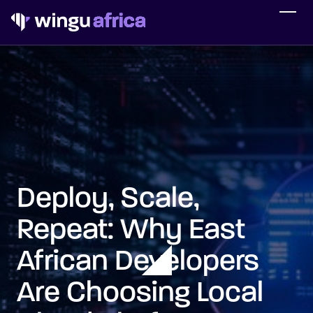
Deploy, Scale,
Repeat: Why East
African Developers
Are Choosing Local