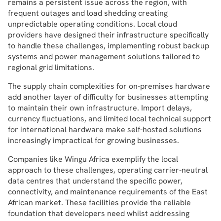
remains a persistent issue across the region, with
frequent outages and load shedding creating
unpredictable operating conditions. Local cloud
providers have designed their infrastructure specifically
to handle these challenges, implementing robust backup
systems and power management solutions tailored to
regional grid limitations.
The supply chain complexities for on-premises hardware
add another layer of difficulty for businesses attempting
to maintain their own infrastructure. Import delays,
currency fluctuations, and limited local technical support
for international hardware make self-hosted solutions
increasingly impractical for growing businesses.
Companies like Wingu Africa exemplify the local
approach to these challenges, operating carrier-neutral
data centres that understand the specific power,
connectivity, and maintenance requirements of the East
African market. These facilities provide the reliable
foundation that developers need whilst addressing