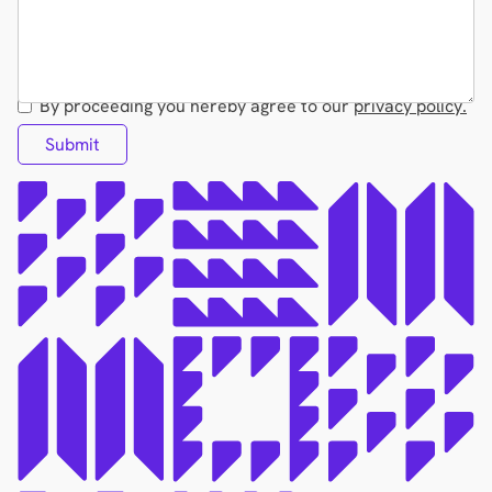
By proceeding you hereby agree to our
privacy policy.