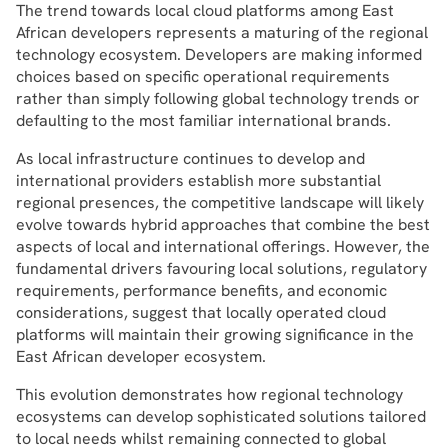
The trend towards local cloud platforms among East
African developers represents a maturing of the regional
technology ecosystem. Developers are making informed
choices based on specific operational requirements
rather than simply following global technology trends or
defaulting to the most familiar international brands.
As local infrastructure continues to develop and
international providers establish more substantial
regional presences, the competitive landscape will likely
evolve towards hybrid approaches that combine the best
aspects of local and international offerings. However, the
fundamental drivers favouring local solutions, regulatory
requirements, performance benefits, and economic
considerations, suggest that locally operated cloud
platforms will maintain their growing significance in the
East African developer ecosystem.
This evolution demonstrates how regional technology
ecosystems can develop sophisticated solutions tailored
to local needs whilst remaining connected to global