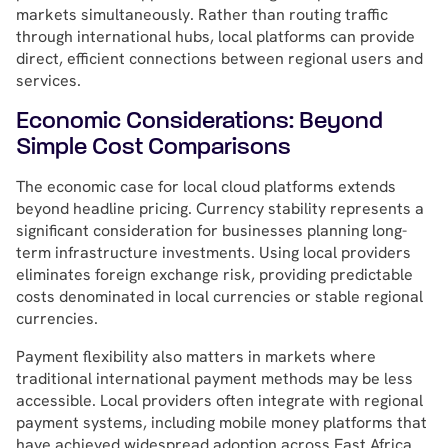
markets simultaneously. Rather than routing traffic
through international hubs, local platforms can provide
direct, efficient connections between regional users and
services.
Economic Considerations: Beyond
Simple Cost Comparisons
The economic case for local cloud platforms extends
beyond headline pricing. Currency stability represents a
significant consideration for businesses planning long-
term infrastructure investments. Using local providers
eliminates foreign exchange risk, providing predictable
costs denominated in local currencies or stable regional
currencies.
Payment flexibility also matters in markets where
traditional international payment methods may be less
accessible. Local providers often integrate with regional
payment systems, including mobile money platforms that
have achieved widespread adoption across East Africa.