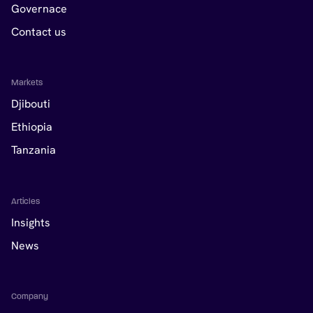
Governace
Contact us
Markets
Djibouti
Ethiopia
Tanzania
Articles
Insights
News
Company