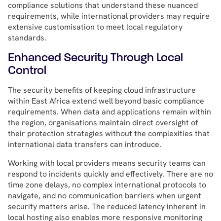
compliance solutions that understand these nuanced
requirements, while international providers may require
extensive customisation to meet local regulatory
standards.
Enhanced Security Through Local
Control
The security benefits of keeping cloud infrastructure
within East Africa extend well beyond basic compliance
requirements. When data and applications remain within
the region, organisations maintain direct oversight of
their protection strategies without the complexities that
international data transfers can introduce.
Working with local providers means security teams can
respond to incidents quickly and effectively. There are no
time zone delays, no complex international protocols to
navigate, and no communication barriers when urgent
security matters arise. The reduced latency inherent in
local hosting also enables more responsive monitoring